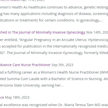
omen’s Health As healthcare continues to advance, genetic testin
ing has many applications including diagnosis of disease, screening
cations or treatments for certain conditions. In gynecology,...
hed in The Journal of Minimally Invasive Gynecology,
Nov 14th, 20
aper entitled, "Angular Pregnancy in an Arcuate Uterus: Hysteros
accepted for publication in the internationally recognized medica
G". The Journal of Minimally Invasive Gynecology, formerly titled,
dvance Care Nurse Practitioner
Sep 5th, 2023
d a fulfilling career as a Women’s Health Nurse Practitioner (WH
ated Summa Cum Laude with a Bachelor of Science in Nursing. Alwa
rizona State University, earning her...
nce
May 18th, 2023
cal excellence was recognized when Dr. Maria Teresa Tam MD was