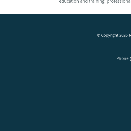
education and training, professional 
© Copyright 2026
T
Phone 