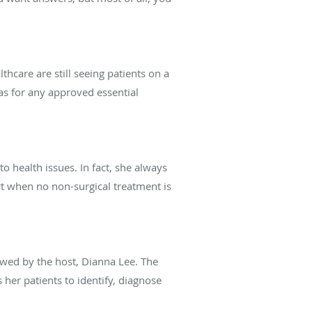
thcare are still seeing patients on a
l as for any approved essential
 health issues. In fact, she always
ort when no non-surgical treatment is
ewed by the host, Dianna Lee. The
her patients to identify, diagnose