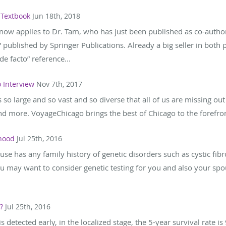
 Textbook
Jun 18th, 2018
now applies to Dr. Tam, who has just been published as co-autho
published by Springer Publications. Already a big seller in both
e facto” reference...
 Interview
Nov 7th, 2017
t's so large and so vast and so diverse that all of us are missing ou
d more. VoyageChicago brings the best of Chicago to the forefront
thood
Jul 25th, 2016
use has any family history of genetic disorders such as cystic fibr
u may want to consider genetic testing for you and also your spous
?
Jul 25th, 2016
detected early, in the localized stage, the 5-year survival rate is