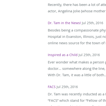
Recently, there has been a lot of att
actor, Angelina Jolie (whose mother 
Dr. Tam in the News!
Jul 25th, 2016
Besides being a compassionate physi
Hospital in Evanston, Illinois, just
online news source for the town of E
Inspired as a Child
Jul 25th, 2016
Ever wonder what makes a person pu
doctor… somewhere along the line, 
With Dr. Tam, it was a little of both..
FACS
Jul 25th, 2016
Dr. Tam was recently inducted as a F
“FACS” which stand for “Fellow of t