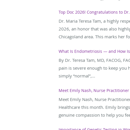
Top Doc 2026! Congratulations to Dr.
Dr. Maria Teresa Tam, a highly res
2026, an honor that was also highli
Chicagoland area. This marks her fou
What Is Endometriosis — and How Is 
By Dr. Teresa Tam, MD, FACOG, FAC
pain is severe enough to keep you 
simply “normal”,...
Meet Emily Nash, Nurse Practitioner
Meet Emily Nash, Nurse Practitione
Healthcare this month. Emily brings
genuine compassion to help you fee
Importance of Genetic Testing in Wo