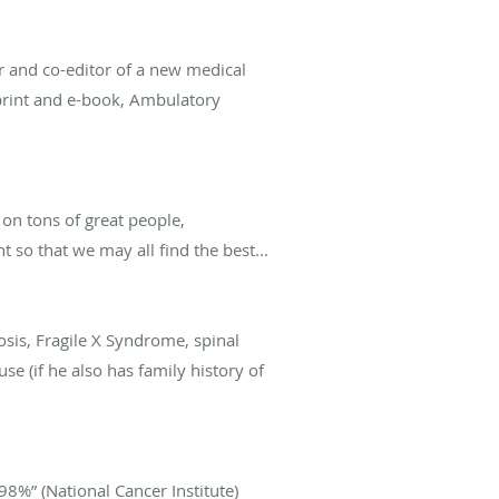
r and co-editor of a new medical
 print and e-book, Ambulatory
t on tons of great people,
 so that we may all find the best...
osis, Fragile X Syndrome, spinal
e (if he also has family history of
 98%” (National Cancer Institute)