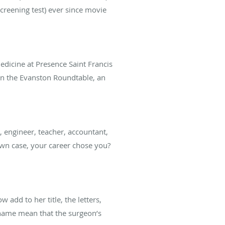
 screening test) ever since movie
edicine at Presence Saint Francis
d in the Evanston Roundtable, an
 engineer, teacher, accountant,
wn case, your career chose you?
add to her title, the letters,
s name mean that the surgeon’s