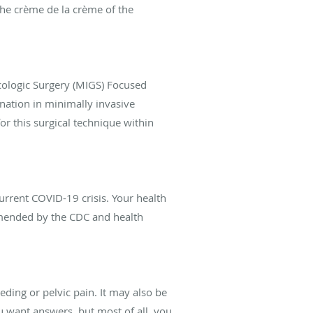
the crème de la crème of the
ologic Surgery (MIGS) Focused
nation in minimally invasive
r this surgical technique within
urrent COVID-19 crisis. Your health
ommended by the CDC and health
ding or pelvic pain. It may also be
u want answers, but most of all, you