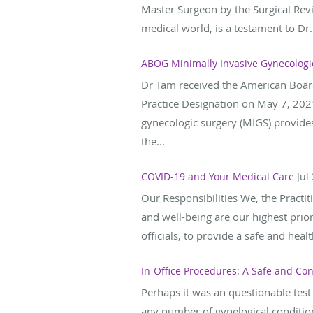
Master Surgeon by the Surgical Revi
medical world, is a testament to Dr.
ABOG Minimally Invasive Gynecologi
Dr Tam received the American Boar
Practice Designation on May 7, 2021
gynecologic surgery (MIGS) provide
the...
COVID-19 and Your Medical Care
Jul
Our Responsibilities We, the Practit
and well-being are our highest prio
officials, to provide a safe and heal
In-Office Procedures: A Safe and Con
Perhaps it was an questionable test
any number of gynelogical condition