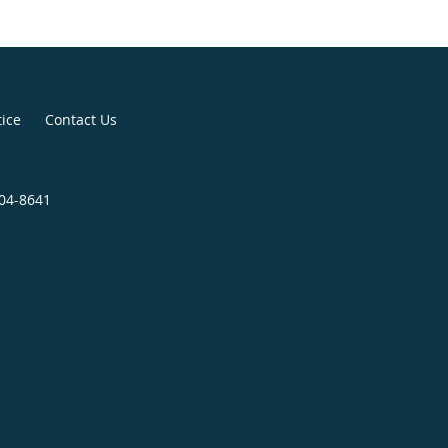
tice
Contact Us
904-8641