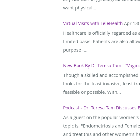
want physical...
Virtual Visits with TeleHealth
Apr 13t
Healthcare is officially regarded as 
limited basis. Patients are also allo
purpose -...
New Book By Dr Teresa Tam - "Vagina
Though a skilled and accomplished s
looks for the least invasive, least 
feasible or possible. With...
Podcast - Dr. Teresa Tam Discusses
As a guest on the popular women's 
topic is, "Endometriosis and Female
and treat this and other women's hea