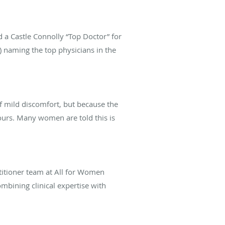
 a Castle Connolly “Top Doctor” for
) naming the top physicians in the
 mild discomfort, but because the
ours. Many women are told this is
titioner team at All for Women
mbining clinical expertise with