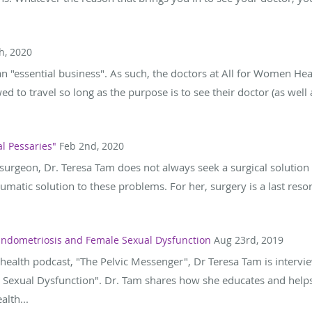
h, 2020
an "essential business". As such, the doctors at All for Women Heal
wed to travel so long as the purpose is to see their doctor (as wel
l Pessaries"
Feb 2nd, 2020
urgeon, Dr. Teresa Tam does not always seek a surgical solution to
traumatic solution to these problems. For her, surgery is a last res
 Endometriosis and Female Sexual Dysfunction
Aug 23rd, 2019
health podcast, "The Pelvic Messenger", Dr Teresa Tam is intervi
 Sexual Dysfunction". Dr. Tam shares how she educates and helps 
lth...