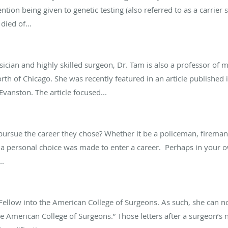
ention being given to genetic testing (also referred to as a carrier
died of...
cian and highly skilled surgeon, Dr. Tam is also a professor of m
 north of Chicago. She was recently featured in an article publishe
vanston. The article focused...
rsue the career they chose? Whether it be a policeman, fireman,
a personal choice was made to enter a career. Perhaps in your o
..
ellow into the American College of Surgeons. As such, she can now 
he American College of Surgeons.” Those letters after a surgeon’