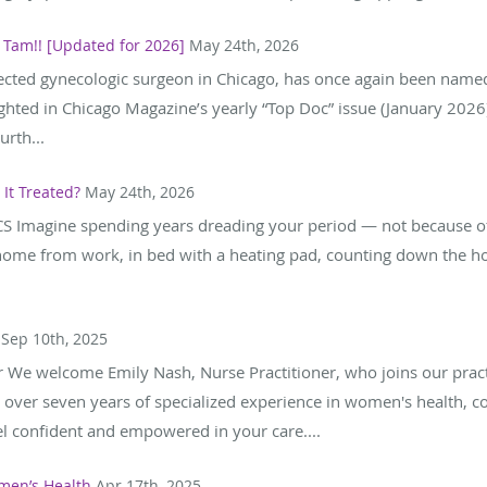
 Tam!! [Updated for 2026]
May 24th, 2026
pected gynecologic surgeon in Chicago, has once again been named
ghted in Chicago Magazine’s yearly “Top Doc” issue (January 2026
rth...
It Treated?
May 24th, 2026
S Imagine spending years dreading your period — not because of
home from work, in bed with a heating pad, counting down the h
Sep 10th, 2025
r We welcome Emily Nash, Nurse Practitioner, who joins our prac
 over seven years of specialized experience in women's health, co
l confident and empowered in your care....
men’s Health
Apr 17th, 2025