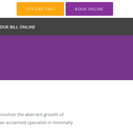
773-295-7341
BOOK ONLINE
YOUR BILL ONLINE
 involves the aberrant growth of
, an acclaimed specialist in minimally