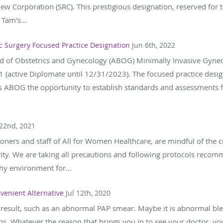
ew Corporation (SRC). This prestigious designation, reserved for 
 Tam's...
c Surgery Focused Practice Designation
Jun 6th, 2022
d of Obstetrics and Gynecology (ABOG) Minimally Invasive Gynec
 (active Diplomate until 12/31/2023). The focused practice desig
s ABOG the opportunity to establish standards and assessments fo
 22nd, 2021
ioners and staff of All for Women Healthcare, are mindful of the c
rity. We are taking all precautions and following protocols rec
thy environment for...
venient Alternative
Jul 12th, 2020
 result, such as an abnormal PAP smear. Maybe it is abnormal blee
s. Whatever the reason that brings you in to see your doctor, yo