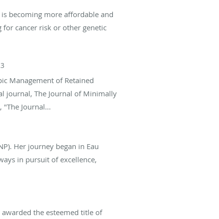
g is becoming more affordable and
 for cancer risk or other genetic
23
copic Management of Retained
l journal, The Journal of Minimally
 "The Journal...
NP). Her journey began in Eau
ys in pursuit of excellence,
 awarded the esteemed title of