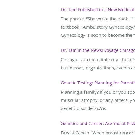
Dr. Tam Published in a New Medical
The phrase, “She wrote the book…” 
textbook, “Ambulatory Gynecology,” 
Gynecology is soon to become the “d
Dr. Tam in the News! Voyage Chicago
Chicago is an incredible city - but i
businesses, organizations, events an
Genetic Testing: Planning for Paren
Planning a family? If you or you spo
muscular atrophy, or any others, yo
genetic disorders).We...
Genetics and Cancer: Are You at Risk
Breast Cancer “When breast cancer is 