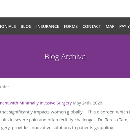
MONIALS
BLOG
INSURANCE
FORMS
CONTACT
MAP
PAY 
Blog Archive
chive
ment with Minimally Invasive Surgery
May 24th, 2026
that significantly impacts women globally -. This disorder, which
sults in severe pain and often fertility challenges. Dr. Teresa Tam
gery, provides innovative solutions to patients grappling...