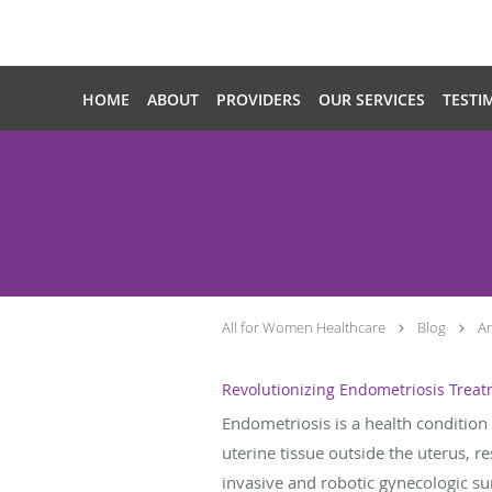
Skip to main content
HOME
ABOUT
PROVIDERS
OUR SERVICES
TESTI
All for Women Healthcare
Blog
Ar
Revolutionizing Endometriosis Treat
Endometriosis is a health condition 
uterine tissue outside the uterus, re
invasive and robotic gynecologic sur