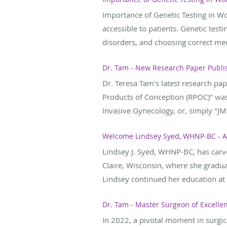
Importance of Genetic Testing in W
accessible to patients. Genetic test
disorders, and choosing correct medi
Dr. Tam - New Research Paper Publis
Dr. Teresa Tam's latest research p
Products of Conception (RPOC)" was 
Invasive Gynecology, or, simply "JMI
Welcome Lindsey Syed, WHNP-BC - A
Lindsey J. Syed, WHNP-BC, has carve
Claire, Wisconsin, where she gradu
Lindsey continued her education at A
Dr. Tam - Master Surgeon of Excelle
In 2022, a pivotal moment in surgi