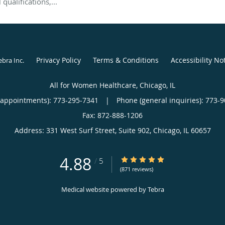
qualifications,...
Privacy Policy
Terms & Conditions
Accessibility No
ebra Inc
.
All for Women Healthcare, Chicago, IL
(appointments):
773-295-7341
|
Phone (general inquiries): 773-
Address:
331 West Surf Street, Suite 902,
Chicago
,
IL
60657
4.88
4.88/5 Star Rating
/
5
(871 reviews)
Medical website powered by
Tebra