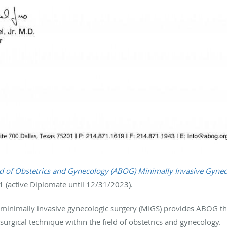
 of Obstetrics and Gynecology (ABOG) Minimally Invasive Gynec
 (active Diplomate until 12/31/2023).
 minimally invasive gynecologic surgery (MIGS) provides ABOG th
urgical technique within the field of obstetrics and gynecology.