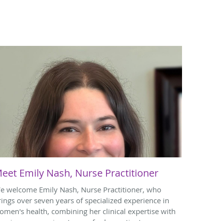
eet Emily Nash, Nurse Practitioner
e welcome Emily Nash, Nurse Practitioner, who
rings over seven years of specialized experience in
omen's health, combining her clinical expertise with