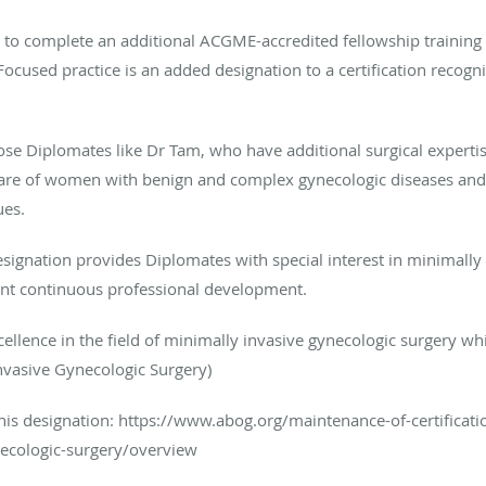
s to complete an additional ACGME-accredited fellowship traini
sed practice is an added designation to a certification recogniz
ose Diplomates like Dr Tam, who have additional surgical expertis
e care of women with benign and complex gynecologic diseases an
ues.
designation provides Diplomates with special interest in minimally
ent continuous professional development.
cellence in the field of minimally invasive gynecologic surgery wh
Invasive Gynecologic Surgery)
this designation: https://www.abog.org/maintenance-of-certificati
necologic-surgery/overview