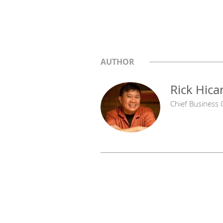
AUTHOR
Rick Hica
Chief Business O