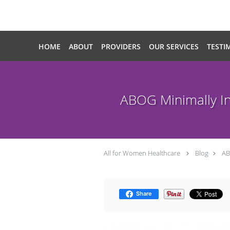
Skip to main content
HOME
ABOUT
PROVIDERS
OUR SERVICES
TESTI
ABOG Minimally In
All for Women Healthcare
Blog
AB
Share