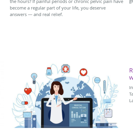
g
the hours? If painful periods or chronic pelvic pain have
become a regular part of your life, you deserve
answers — and real relief.
R
w
I
T
L