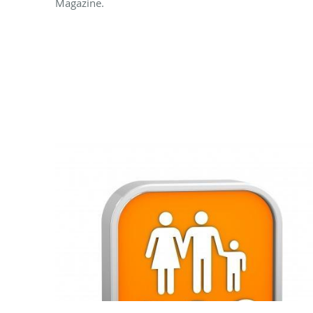
Magazine.