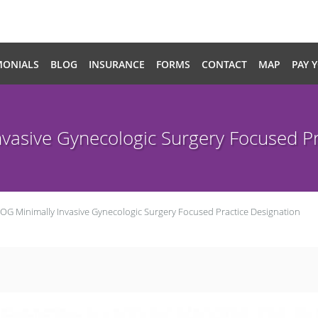
MONIALS
BLOG
INSURANCE
FORMS
CONTACT
MAP
PAY 
vasive Gynecologic Surgery Focused Pr
OG Minimally Invasive Gynecologic Surgery Focused Practice Designation