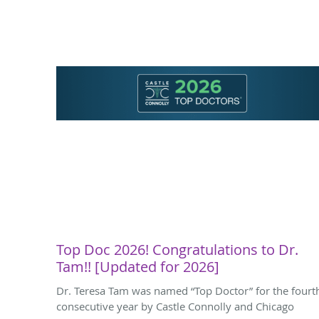
Top Doc 2026! Congratulations to Dr.
Tam!! [Updated for 2026]
Dr. Teresa Tam was named “Top Doctor” for the fourt
consecutive year by Castle Connolly and Chicago