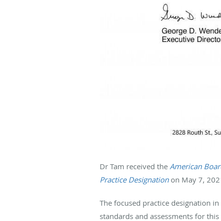
Dr Tam received the
American Board
Practice Designation
on May 7, 2021
The focused practice designation in
standards and assessments for this s