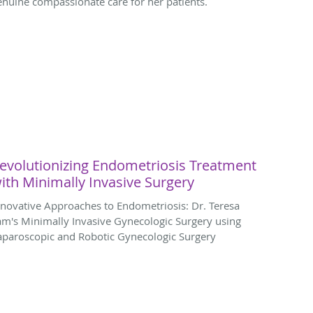
enuine compassionate care for her patients.
evolutionizing Endometriosis Treatment
ith Minimally Invasive Surgery
nnovative Approaches to Endometriosis: Dr. Teresa
am's Minimally Invasive Gynecologic Surgery using
aparoscopic and Robotic Gynecologic Surgery