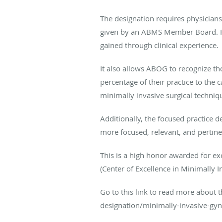
The designation requires physician
given by an ABMS Member Board. Focu
gained through clinical experience.
It also allows ABOG to recognize th
percentage of their practice to th
minimally invasive surgical techniq
Additionally, the focused practice 
more focused, relevant, and pertin
This is a high honor awarded for ex
(Center of Excellence in Minimally 
Go to this link to read more about 
designation/minimally-invasive-gy