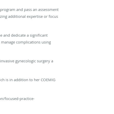
ng program and pass an assessment
ing additional expertise or focus
e and dedicate a significant
d manage complications using
 invasive gynecologic surgery a
ich is in addition to her COEMIG
on/focused-practice-