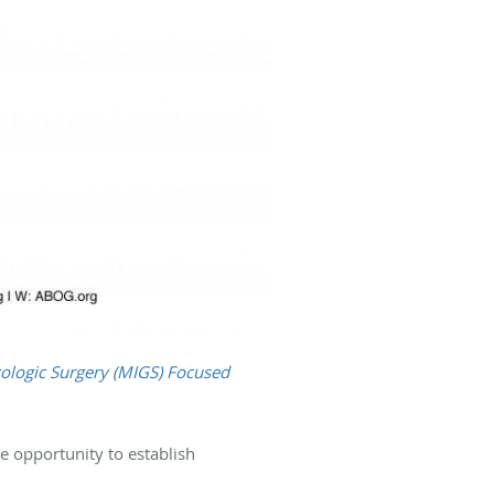
ologic Surgery (MIGS) Focused
e opportunity to establish