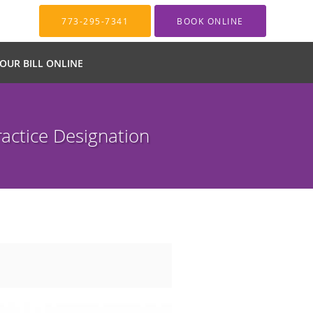
773-295-7341
BOOK ONLINE
YOUR BILL ONLINE
actice Designation