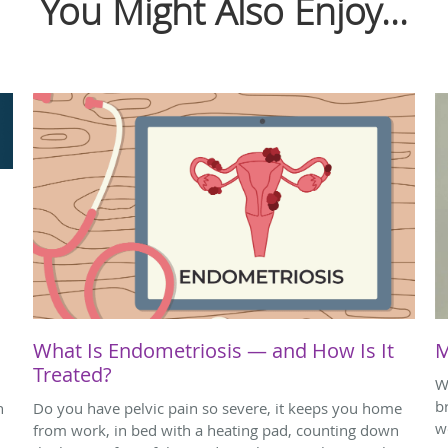
You Might Also Enjoy...
What Is Endometriosis — and How Is It
M
Treated?
W
b
h
Do you have pelvic pain so severe, it keeps you home
w
from work, in bed with a heating pad, counting down