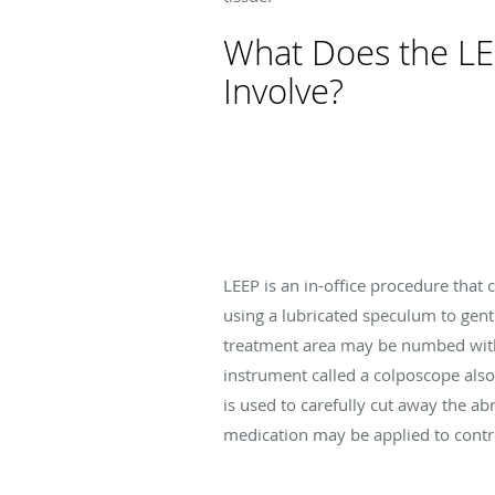
What Does the L
Involve?
LEEP is an in-office procedure that
using a lubricated speculum to gent
treatment area may be numbed with 
instrument called a colposcope also
is used to carefully cut away the ab
medication may be applied to cont