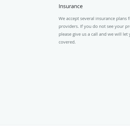
Insurance
We accept several insurance plans 
providers. If you do not see your pr
please give us a call and we will le
covered.