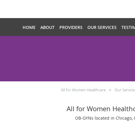
Skip to main content
HOME
ABOUT
PROVIDERS
OUR SERVICES
TESTI
All for Women Healthcare
Our Service
All for Women Health
OB-GYNs located in Chicago, 