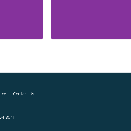
tice
Contact Us
904-8641