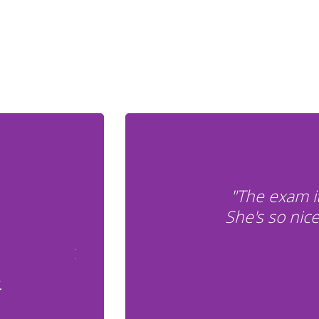
"The exam i
She's so nic
.