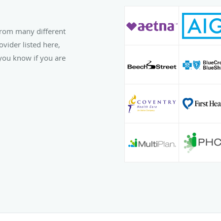
from many different
ovider listed here,
t you know if you are