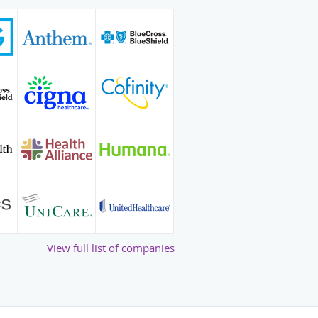
View full list of companies