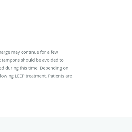
harge may continue for a few
ut tampons should be avoided to
ded during this time. Depending on
llowing LEEP treatment. Patients are