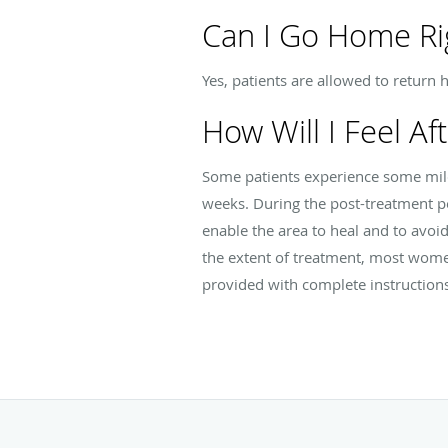
Can I Go Home Ri
Yes, patients are allowed to return 
How Will I Feel Af
Some patients experience some mild
weeks. During the post-treatment p
enable the area to heal and to avoi
the extent of treatment, most women
provided with complete instruction