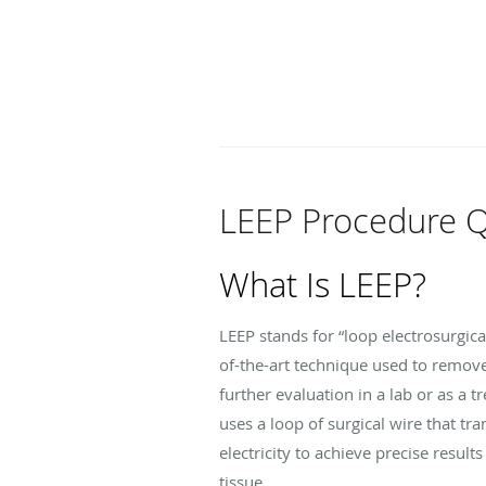
LEEP Procedure 
What Is LEEP?
LEEP stands for “loop electrosurgica
of-the-art technique used to remove
further evaluation in a lab or as a t
uses a loop of surgical wire that tr
electricity to achieve precise resul
tissue.