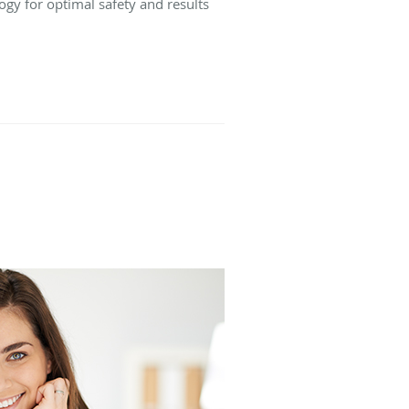
ogy for optimal safety and results