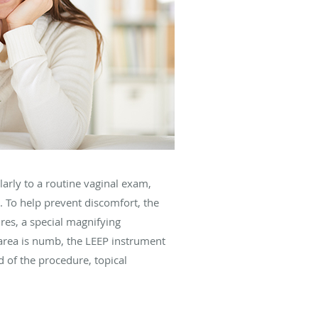
arly to a routine vaginal exam,
. To help prevent discomfort, the
res, a special magnifying
 area is numb, the LEEP instrument
d of the procedure, topical