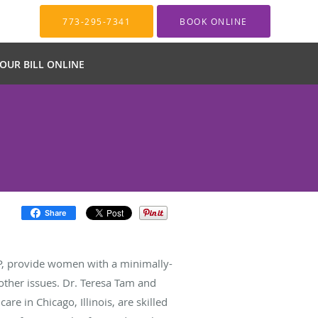
773-295-7341
BOOK ONLINE
YOUR BILL ONLINE
Share
EP, provide women with a minimally-
 other issues. Dr. Teresa Tam and
e in Chicago, Illinois, are skilled