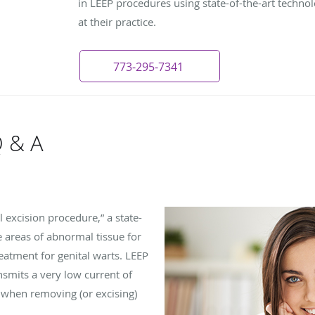
in LEEP procedures using state-of-the-art technol
at their practice.
773-295-7341
Q & A
l excision procedure,” a state-
 areas of abnormal tissue for
reatment for genital warts. LEEP
ansmits a very low current of
ts when removing (or excising)