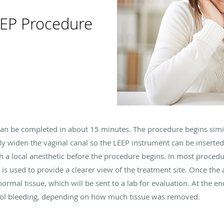
EEP Procedure
 can be completed in about 15 minutes. The procedure begins simil
ly widen the vaginal canal so the LEEP instrument can be inserted
a local anesthetic before the procedure begins. In most procedu
 is used to provide a clearer view of the treatment site. Once the
normal tissue, which will be sent to a lab for evaluation. At the en
rol bleeding, depending on how much tissue was removed.