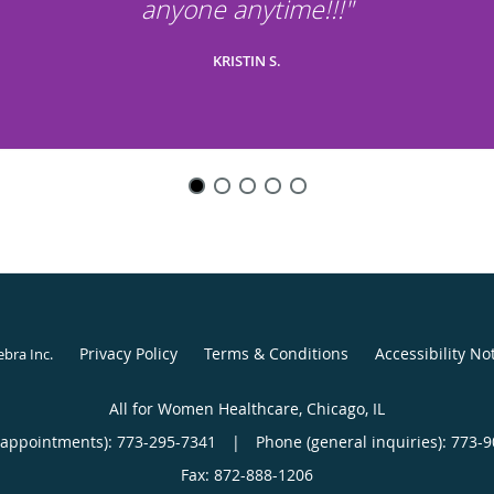
anyone anytime!!!"
KRISTIN S.
Privacy Policy
Terms & Conditions
Accessibility No
ebra Inc
.
All for Women Healthcare, Chicago, IL
(appointments):
773-295-7341
|
Phone (general inquiries): 773-