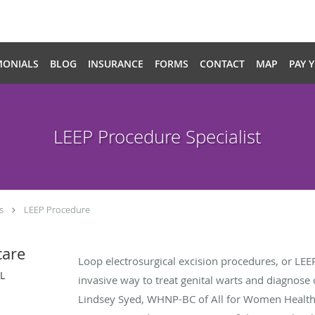
MONIALS
BLOG
INSURANCE
FORMS
CONTACT
MAP
PAY 
LEEP Procedure Specialist
s
LEEP Procedure
care
Loop electrosurgical excision procedures, or LE
IL
invasive way to treat genital warts and diagnose
Lindsey Syed, WHNP-BC of All for Women Healthcar