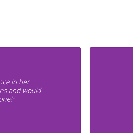
nce in her
ons and would
one!"