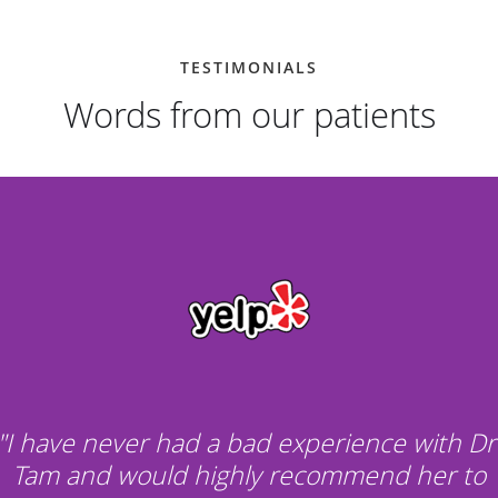
TESTIMONIALS
Words from our patients
"I have never had a bad experience with Dr
Tam and would highly recommend her to