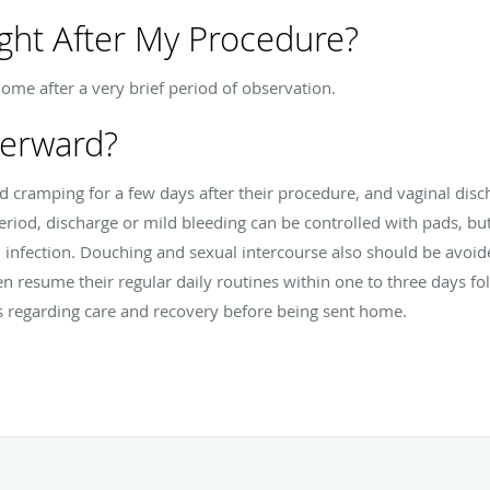
ght After My Procedure?
home after a very brief period of observation.
terward?
 cramping for a few days after their procedure, and vaginal disc
eriod, discharge or mild bleeding can be controlled with pads, b
d infection. Douching and sexual intercourse also should be avoi
 resume their regular daily routines within one to three days fo
s regarding care and recovery before being sent home.