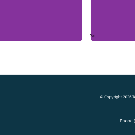
Pause
© Copyright 2026
T
Phone 