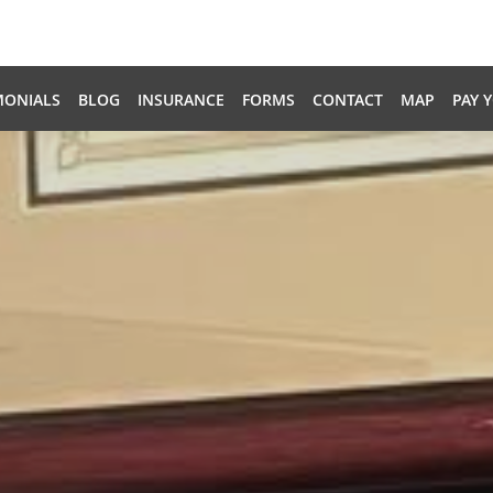
MONIALS
BLOG
INSURANCE
FORMS
CONTACT
MAP
PAY 