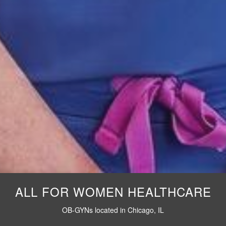
ALL FOR WOMEN HEALTHCARE
OB-GYNs located in Chicago, IL