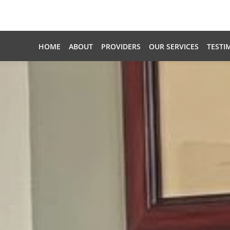
Skip to main content
HOME
ABOUT
PROVIDERS
OUR SERVICES
TESTI