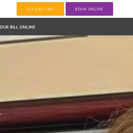
773-295-7341
BOOK ONLINE
YOUR BILL ONLINE