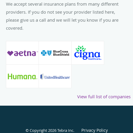
We accept several insurance plans from many different
Bladder Pain Syndrome and Von Willebrand Disease in
providers. If you do not see your provider listed here,
Pregnancy, have found homes in prestigious medical
please give us a call and we will let you know if you are
journals.
covered.
With newly acquired licenses in Illinois, Lindsey aims to
continue her mission — empowering women to lead
healthy, balanced lives.
While her portfolio might read like an impressive list of
accolades and positions, to Lindsey, it's a testament to her
ongoing commitment to the well-being of women.
View full list of companies
Privacy Policy
© Copyright 2026
Tebra Inc
.