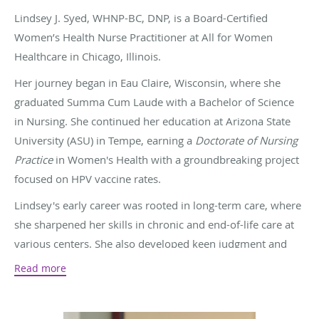
Lindsey J. Syed, WHNP-BC, DNP, is a Board-Certified
Women’s Health Nurse Practitioner at All for Women
Healthcare in Chicago, Illinois.
Her journey began in Eau Claire, Wisconsin, where she
graduated Summa Cum Laude with a Bachelor of Science
in Nursing. She continued her education at Arizona State
University (ASU) in Tempe, earning a
Doctorate of Nursing
Practice
in Women's Health with a groundbreaking project
focused on HPV vaccine rates.
Lindsey's early career was rooted in long-term care, where
she sharpened her skills in chronic and end-of-life care at
various centers. She also developed keen judgment and
honed an ability to assess residents' physical and
Read more
emotional needs.
By 2016, she pivoted into obstetrics and gynecology,