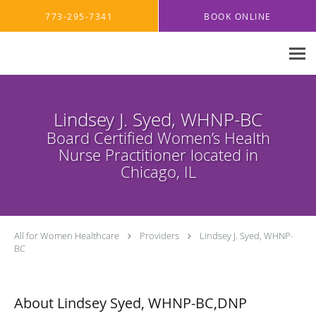
Skip to main content
773-295-7341
BOOK ONLINE
Lindsey J. Syed, WHNP-BC
Board Certified Women’s Health
Nurse Practitioner located in
Chicago, IL
All for Women Healthcare
Providers
Lindsey J. Syed, WHNP-
BC
About Lindsey Syed, WHNP-BC,DNP