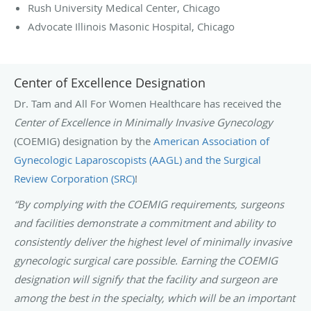
Rush University Medical Center, Chicago
Advocate Illinois Masonic Hospital, Chicago
Center of Excellence Designation
Dr. Tam and All For Women Healthcare has received the
Center of Excellence in Minimally Invasive Gynecology
(COEMIG) designation by the
American Association of
Gynecologic Laparoscopists (AAGL) and the Surgical
Review Corporation (SRC)
!
“By complying with the COEMIG requirements, surgeons
and facilities demonstrate a commitment and ability to
consistently deliver the highest level of minimally invasive
gynecologic surgical care possible. Earning the COEMIG
designation will signify that the facility and surgeon are
among the best in the specialty, which will be an important