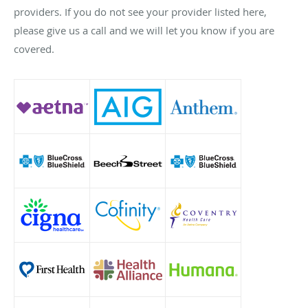
providers. If you do not see your provider listed here,
please give us a call and we will let you know if you are
covered.