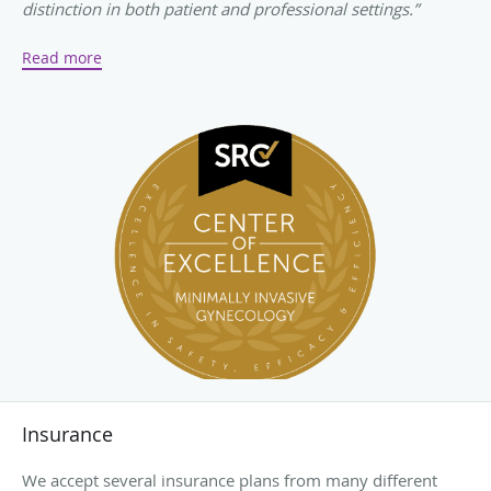
distinction in both patient and professional settings.”
-
SurgicalReview.com
Read more
Insurance
We accept several insurance plans from many different