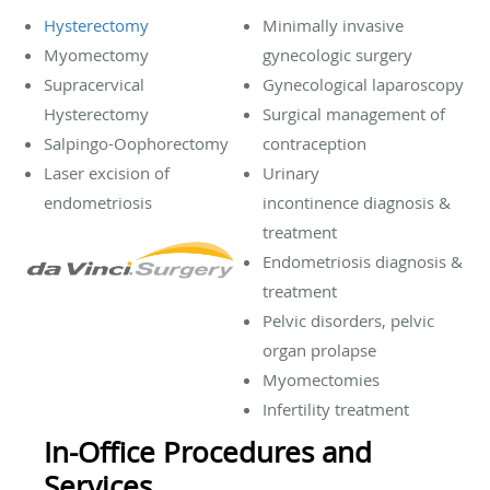
Hysterectomy
Minimally invasive
Myomectomy
gynecologic surgery
Supracervical
Gynecological laparoscopy
Hysterectomy
Surgical management of
Salpingo-Oophorectomy
contraception
Laser excision of
Urinary
endometriosis
incontinence diagnosis &
treatment
Endometriosis diagnosis &
treatment
Pelvic disorders, pelvic
organ prolapse
Myomectomies
Infertility treatment
In-Office Procedures and
Services