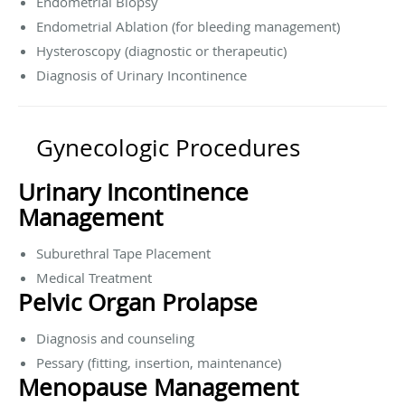
Endometrial Biopsy
Endometrial Ablation (for bleeding management)
Hysteroscopy (diagnostic or therapeutic)
Diagnosis of Urinary Incontinence
Gynecologic Procedures
Urinary Incontinence
Management
Suburethral Tape Placement
Medical Treatment
Pelvic Organ Prolapse
Diagnosis and counseling
Pessary (fitting, insertion, maintenance)
Menopause Management