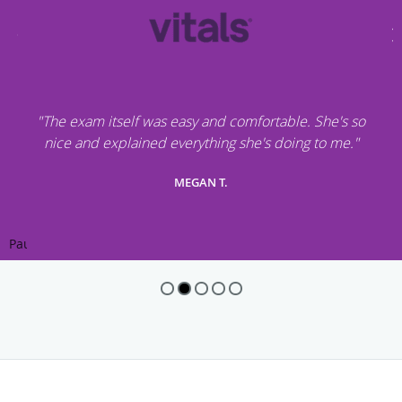
"The exam itself was easy and comfortable. She's so
nice and explained everything she's doing to me."
MEGAN T.
Pause