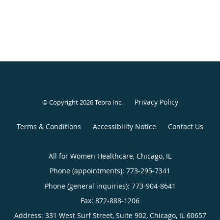
Privacy Policy
© Copyright 2026
Tebra Inc
.
Terms & Conditions
Accessibility Notice
Contact Us
All for Women Healthcare, Chicago, IL
Phone (appointments):
773-295-7341
Phone (general inquiries): 773-904-8641
Address:
331 West Surf Street, Suite 902,
Chicago
,
IL
60657