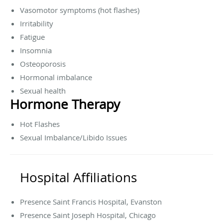
Vasomotor symptoms (hot flashes)
Irritability
Fatigue
Insomnia
Osteoporosis
Hormonal imbalance
Sexual health
Hormone Therapy
Hot Flashes
Sexual Imbalance/Libido Issues
Hospital Affiliations
Presence Saint Francis Hospital, Evanston
Presence Saint Joseph Hospital, Chicago