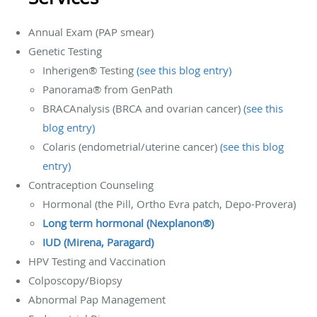
Annual Exam (PAP smear)
Genetic Testing
Inherigen® Testing
(see this blog entry)
Panorama® from GenPath
BRACAnalysis (BRCA and ovarian cancer)
(see this
blog entry)
Colaris (endometrial/uterine cancer)
(see this blog
entry)
Contraception Counseling
Hormonal (the Pill, Ortho Evra patch, Depo-Provera)
Long term hormonal (Nexplanon®)
IUD (Mirena, Paragard)
HPV Testing and Vaccination
Colposcopy/Biopsy
Abnormal Pap Management