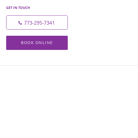
GET IN TOUCH
773-295-7341
BOOK ONLINE