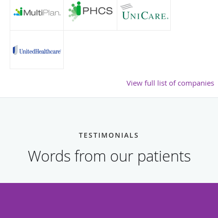
View full list of companies
TESTIMONIALS
Words from our patients