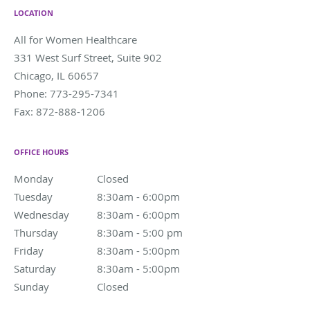
LOCATION
All for Women Healthcare
331 West Surf Street, Suite 902
Chicago
,
IL
60657
Phone:
773-295-7341
Fax:
872-888-1206
OFFICE HOURS
Monday
Closed
Closed
Tuesday
8:30am - 6:00pm
8:30am - 6:00pm
Wednesday
8:30am - 6:00pm
8:30am - 6:00pm
Thursday
8:30am - 5:00 pm
8:30am - 5:00 pm
Friday
8:30am - 5:00pm
8:30am - 5:00pm
Saturday
8:30am - 5:00pm
8:30am - 5:00pm
Sunday
Closed
Closed