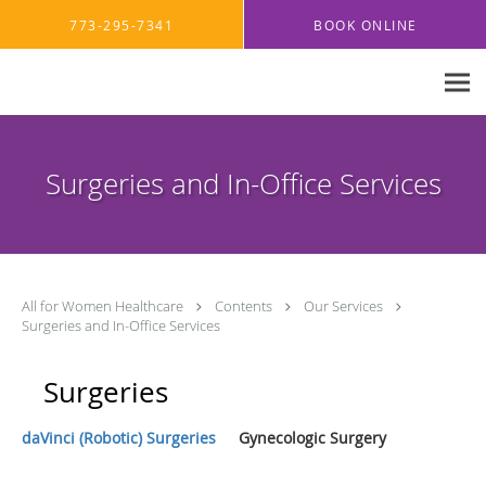
Skip to main content
773-295-7341
BOOK ONLINE
Surgeries and In-Office Services
All for Women Healthcare
Contents
Our Services
Surgeries and In-Office Services
Surgeries
daVinci (Robotic) Surgeries
Gynecologic Surgery