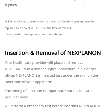
3 years
.
*NEXPLANON must be removed by the end of the third year and may be
replaced by a new NEXPLANON at the time of removal,
if continued contraceptive protection is desired.
Insertion & Removal of NEXPLANON
Your health care provider will place and remove
NEXPLANON in a minor surgical procedure in his or her
office. NEXPLANON is inserted just under the skin on the
inner side of your upper arm.
The timing of insertion is important. Your health care
provider may:
Perform a pregnancy test before inserting NEXPLANON