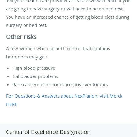
Tell your health care provider at least 4 weeks before if you
are going to have surgery or will need to be on bed rest.
You have an increased chance of getting blood clots during
surgery or bed rest.
Other risks
A few women who use birth control that contains
hormones may get:
High blood pressure
Gallbladder problems
Rare cancerous or noncancerous liver tumors
For Questions & Answers about NexPlanon, visit Merck
HERE
Center of Excellence Designation