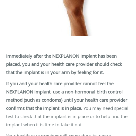
Immediately after the NEXPLANON implant has been
placed, you and your health care provider should check
that the implant is in your arm by feeling for it.
If you and your health care provider cannot feel the
NEXPLANON implant, use a non-hormonal birth control
method (such as condoms) until your health care provider
confirms that the implant is in place.
You may need special
test to check that the implant is in place or to help find the
implant when it is time to take it out.
Your health care provider will cover the site where