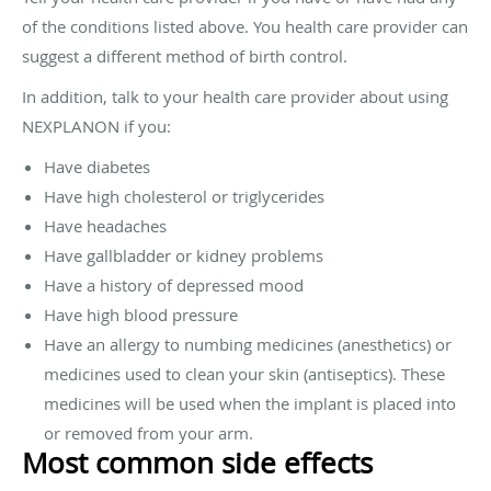
of the conditions listed above. You health care provider can
suggest a different method of birth control.
In addition, talk to your health care provider about using
NEXPLANON if you:
Have diabetes
Have high cholesterol or triglycerides
Have headaches
Have gallbladder or kidney problems
Have a history of depressed mood
Have high blood pressure
Have an allergy to numbing medicines (anesthetics) or
medicines used to clean your skin (antiseptics). These
medicines will be used when the implant is placed into
or removed from your arm.
Most common side effects