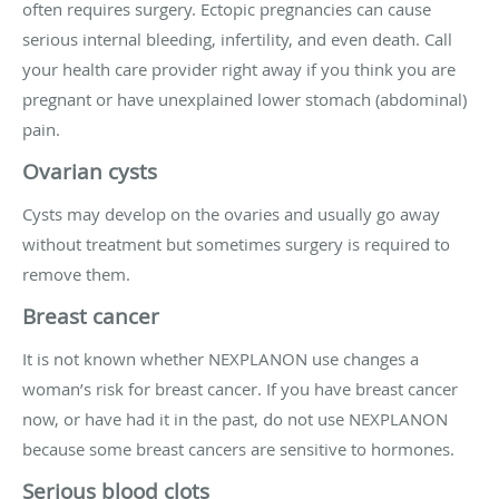
often requires surgery. Ectopic pregnancies can cause
serious internal bleeding, infertility, and even death. Call
your health care provider right away if you think you are
pregnant or have unexplained lower stomach (abdominal)
pain.
Ovarian cysts
Cysts may develop on the ovaries and usually go away
without treatment but sometimes surgery is required to
remove them.
Breast cancer
It is not known whether NEXPLANON use changes a
woman’s risk for breast cancer. If you have breast cancer
now, or have had it in the past, do not use NEXPLANON
because some breast cancers are sensitive to hormones.
Serious blood clots