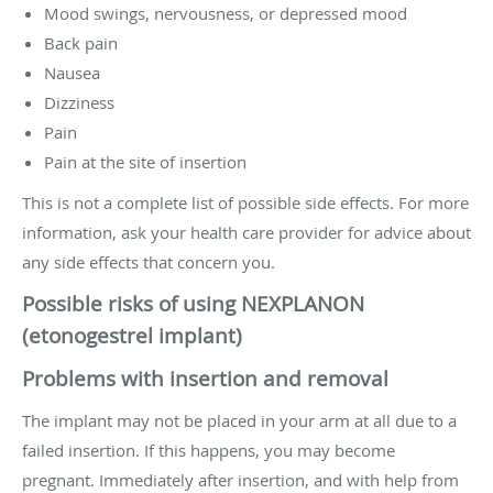
Mood swings, nervousness, or depressed mood
Back pain
Nausea
Dizziness
Pain
Pain at the site of insertion
This is not a complete list of possible side effects. For more
information, ask your health care provider for advice about
any side effects that concern you.
Possible risks of using NEXPLANON
(etonogestrel implant)
Problems with insertion and removal
The implant may not be placed in your arm at all due to a
failed insertion. If this happens, you may become
pregnant. Immediately after insertion, and with help from