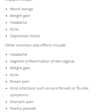
Mood swings
Weight gain
Headache
Acne
Depressed mood
Other common side effects include:
Headache
Vaginitis (inflammation of the vagina)
Weight gain
Acne
Breast pain
Viral infections such as sore throats or flu-like
symptoms
Stomach pain
Painful periods