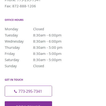
Fax:
872-888-1206
OFFICE HOURS
Monday
Closed
Closed
Tuesday
8:30am - 6:00pm
8:30am - 6:00pm
Wednesday
8:30am - 6:00pm
8:30am - 6:00pm
Thursday
8:30am - 5:00 pm
8:30am - 5:00 pm
Friday
8:30am - 5:00pm
8:30am - 5:00pm
Saturday
8:30am - 5:00pm
8:30am - 5:00pm
Sunday
Closed
Closed
GET IN TOUCH
773-295-7341