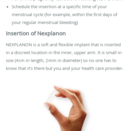
Schedule the insertion at a specific time of your
menstrual cycle (for example, within the first days of
your regular menstrual bleeding)
Insertion of Nexplanon
NEXPLANON is a soft and flexible implant that is inserted
in a discreet location in the inner, upper arm. It is small in
size (4cm in length, 2mm in diameter) so no one has to
know that it’s there but you and your health care provider.