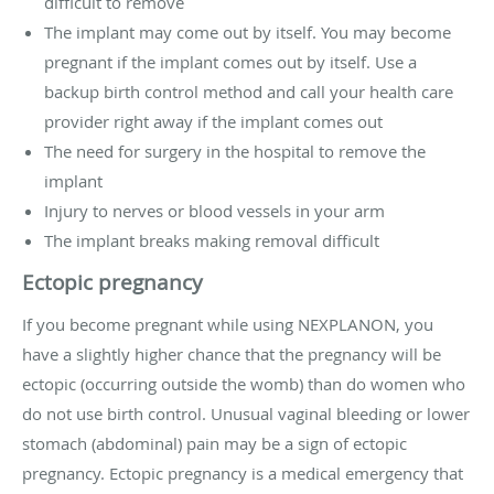
difficult to remove
The implant may come out by itself. You may become
pregnant if the implant comes out by itself. Use a
backup birth control method and call your health care
provider right away if the implant comes out
The need for surgery in the hospital to remove the
implant
Injury to nerves or blood vessels in your arm
The implant breaks making removal difficult
Ectopic pregnancy
If you become pregnant while using NEXPLANON, you
have a slightly higher chance that the pregnancy will be
ectopic (occurring outside the womb) than do women who
do not use birth control. Unusual vaginal bleeding or lower
stomach (abdominal) pain may be a sign of ectopic
pregnancy. Ectopic pregnancy is a medical emergency that