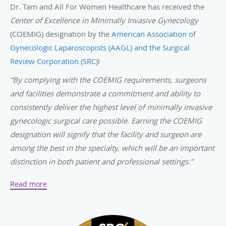
Dr. Tam and All For Women Healthcare has received the
Center of Excellence in Minimally Invasive Gynecology
(COEMIG) designation by the
American Association of
Gynecologic Laparoscopists (AAGL) and the Surgical
Review Corporation (SRC)
!
“By complying with the COEMIG requirements, surgeons
and facilities demonstrate a commitment and ability to
consistently deliver the highest level of minimally invasive
gynecologic surgical care possible. Earning the COEMIG
designation will signify that the facility and surgeon are
among the best in the specialty, which will be an important
distinction in both patient and professional settings.”
-
SurgicalReview.com
Read more