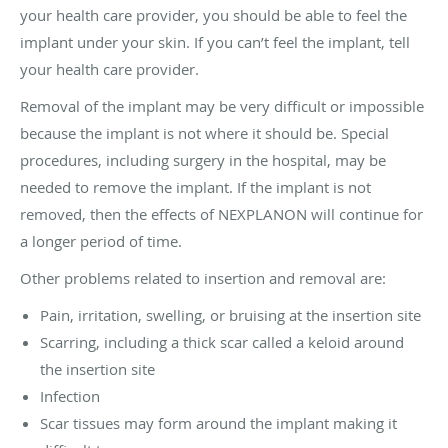
your health care provider, you should be able to feel the
implant under your skin. If you can’t feel the implant, tell
your health care provider.
Removal of the implant may be very difficult or impossible
because the implant is not where it should be. Special
procedures, including surgery in the hospital, may be
needed to remove the implant. If the implant is not
removed, then the effects of NEXPLANON will continue for
a longer period of time.
Other problems related to insertion and removal are:
Pain, irritation, swelling, or bruising at the insertion site
Scarring, including a thick scar called a keloid around
the insertion site
Infection
Scar tissues may form around the implant making it