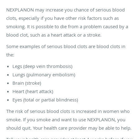
NEXPLANON may increase you chance of serious blood
clots, especially if you have other risk factors such as
smoking. It is possible to die from a problem caused by a
blood clot, such as a heart attack or a stroke.
Some examples of serious blood clots are blood clots in
the:
Legs (deep vein thrombosis)
Lungs (pulmonary embolism)
Brain (stroke)
Heart (heart attack)
Eyes (total or partial blindness)
The risk of serious blood clots is increased in women who
smoke. If you smoke and want to use NEXPLANON, you
should quit. Your health care provider may be able to help.