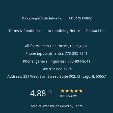
Privacy Policy
© Copyright 2026
Tebra Inc
.
Terms & Conditions
Accessibility Notice
Contact Us
All for Women Healthcare, Chicago, IL
Phone (appointments):
773-295-7341
Phone (general inquiries): 773-904-8641
Address:
331 West Surf Street, Suite 902,
Chicago
,
IL
60657
4.88
4.88/5 Star Rating
/
5
(871 reviews)
Medical website powered by
Tebra