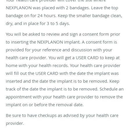
NEXPLANON was placed with 2 bandages. Leave the top
bandage on for 24 hours. Keep the smaller bandage clean,
dry, and in place for 3 to 5 days.
You will be asked to review and sign a consent form prior
to inserting the NEXPLANON implant. A consent form is
provided for your reference and discussion with your
health care provider. You will get a USER CARD to keep at
home with your health records. Your health care provider
will fill out the USER CARD with the date the implant was
inserted and the date the implant is to be removed. Keep
track of the date the implant is to be removed. Schedule an
appointment with your health care provider to remove the
implant on or before the removal date.
Be sure to have checkups as advised by your health care
provider.