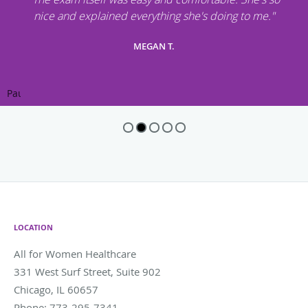
nice and explained everything she's doing to me."
MEGAN T.
Pause
LOCATION
All for Women Healthcare
331 West Surf Street, Suite 902
Chicago
,
IL
60657
Phone:
773-295-7341