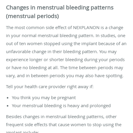
Changes in menstrual bleeding patterns
(menstrual periods)
The most common side effect of NEXPLANON is a change
in your normal menstrual bleeding pattern. In studies, one
out of ten women stopped using the implant because of an
unfavorable change in their bleeding pattern. You may
experience longer or shorter bleeding during your periods
or have no bleeding at all. The time between periods may
vary, and in between periods you may also have spotting.
Tell your health care provider right away if:
You think you may be pregnant
Your menstrual bleeding is heavy and prolonged
Besides changes in menstrual bleeding patterns, other
frequent side effects that cause women to stop using the
implant include: