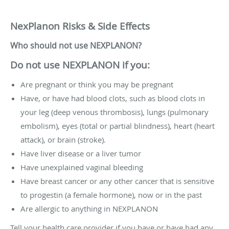
NexPlanon Risks & Side Effects
Who should not use NEXPLANON?
Do not use NEXPLANON if you:
Are pregnant or think you may be pregnant
Have, or have had blood clots, such as blood clots in
your leg (deep venous thrombosis), lungs (pulmonary
embolism), eyes (total or partial blindness), heart (heart
attack), or brain (stroke).
Have liver disease or a liver tumor
Have unexplained vaginal bleeding
Have breast cancer or any other cancer that is sensitive
to progestin (a female hormone), now or in the past
Are allergic to anything in NEXPLANON
Tell your health care provider if you have or have had any