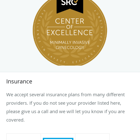
Insurance
We accept several insurance plans from many different
providers. If you do not see your provider listed here,
please give us a call and we will let you know if you are
covered.