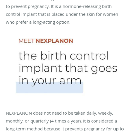
to prevent pregnancy. It is a hormone-releasing birth
control implant that is placed under the skin for women
who prefer a long-acting option.
NEXPLANON does not need to be taken daily, weekly,
monthly, or quarterly (4 times a year). It is considered a
long-term method because it prevents pregnancy for
up to