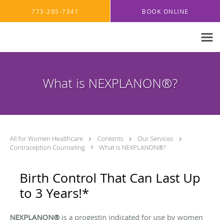
Skip to main content
773-295-7341
BOOK ONLINE
What is NEXPLANON®?
All for Women Healthcare
Contents
Our Services
Contraception Counseling
What is NEXPLANON®?
Birth Control That Can Last Up
to 3 Years!*
NEXPLANON®
is a progestin indicated for use by women