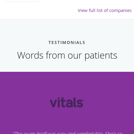
View full list of companies
TESTIMONIALS
Words from our patients
"The exam itself was easy and comfortable. She's so