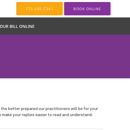
773-295-7341
BOOK ONLINE
YOUR BILL ONLINE