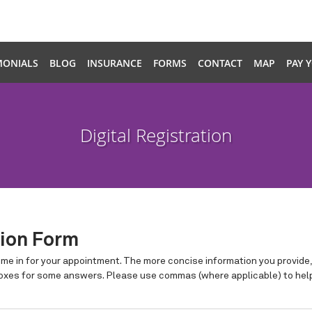
MONIALS
BLOG
INSURANCE
FORMS
CONTACT
MAP
PAY 
Digital Registration