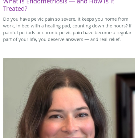
What Is Endometriosis — and How Is It
Treated?
Do you have pelvic pain so severe, it keeps you home from
work, in bed with a heating pad, counting down the hours? If
painful periods or chronic pelvic pain have become a regular
part of your life, you deserve answers — and real relief.