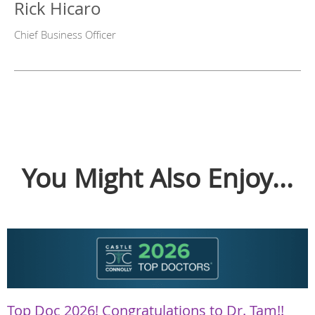
Rick Hicaro
Chief Business Officer
You Might Also Enjoy...
Top Doc 2026! Congratulations to Dr. Tam!!