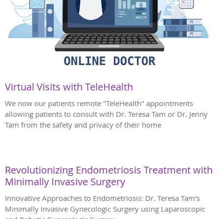
Virtual Visits with TeleHealth
We now our patients remote "TeleHealth" appointments
allowing patients to consult with Dr. Teresa Tam or Dr. Jenny
Tam from the safety and privacy of their home
Revolutionizing Endometriosis Treatment with
Minimally Invasive Surgery
Innovative Approaches to Endometriosis: Dr. Teresa Tam's
Minimally Invasive Gynecologic Surgery using Laparoscopic