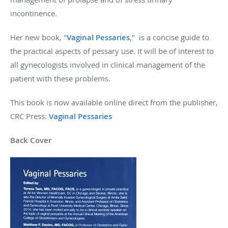
incontinence.
Her new book, "
Vaginal Pessaries
," is a concise guide to
the practical aspects of pessary use. It will be of interest to
all gynecologists involved in clinical management of the
patient with these problems.
This book is now available online direct from the publisher,
CRC Press:
Vaginal Pessaries
Back Cover