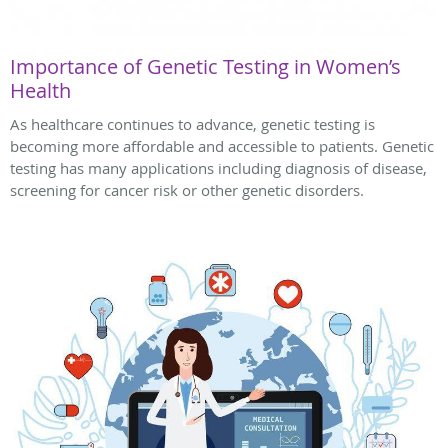
Importance of Genetic Testing in Women’s
Health
As healthcare continues to advance, genetic testing is
becoming more affordable and accessible to patients. Genetic
testing has many applications including diagnosis of disease,
screening for cancer risk or other genetic disorders.