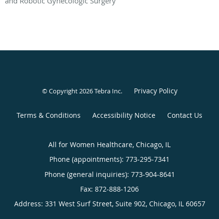
and Robotic Gynecologic Surgery
Privacy Policy
© Copyright 2026
Tebra Inc
.
Terms & Conditions
Accessibility Notice
Contact Us
All for Women Healthcare, Chicago, IL
Phone (appointments):
773-295-7341
Phone (general inquiries): 773-904-8641
Address:
331 West Surf Street, Suite 902,
Chicago
,
IL
60657