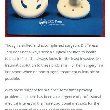
Though a skilled and accomplished surgeon, Dr. Teresa
Tam does not always seek a surgical solution to health
issues. In fact, she always looks for the least invasive, least
traumatic solution to these problems. For her, surgery is a
last resort when no non-surgical treatment is feasible or
possible.
With mesh surgery for prolapse sometimes proving
problematic, there has been a resurgence of professional
medical interest in the more traditional methods for the
management of prolapse and of stress urinary