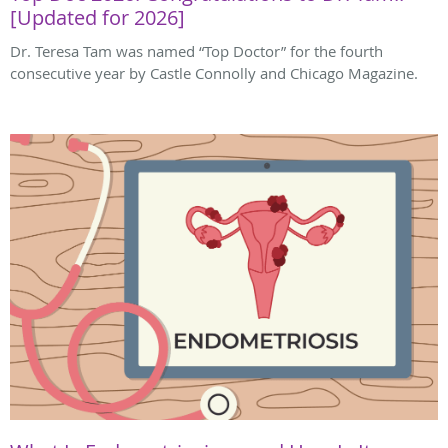
[Updated for 2026]
Dr. Teresa Tam was named “Top Doctor” for the fourth
consecutive year by Castle Connolly and Chicago Magazine.