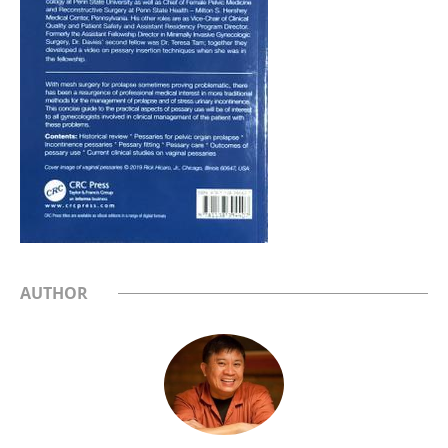
AUTHOR