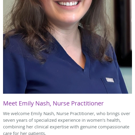
Meet Emily Nash, Nurse Practitioner
We welcome Emily Nash, Nurse Practitioner, who brings over
seven years of specialized experience in women's health,
combining her clinical expertise with genuine compassionate
care for her patients.