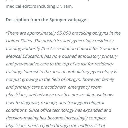
medical editors including Dr. Tam.
Description from the Springer webpage:
“There are approximately 55,000 practicing ob/gyns in the
United States. The obstetrics and gynecology residency
training authority (the Accreditation Council for Graduate
Medical Education) has now pushed ambulatory primary
and preventative care to the top of its list for residency
training. Interest in the area of ambulatory gynecology is
not just growing in the field of ob/gyn, however; family
and primary care practitioners, emergency room
physicians, and advance practice nurses all must know
how to diagnose, manage, and treat gynecological
conditions. Since office technology has expanded and
decision-making has become increasingly complex,
physicians need a guide through the endless list of