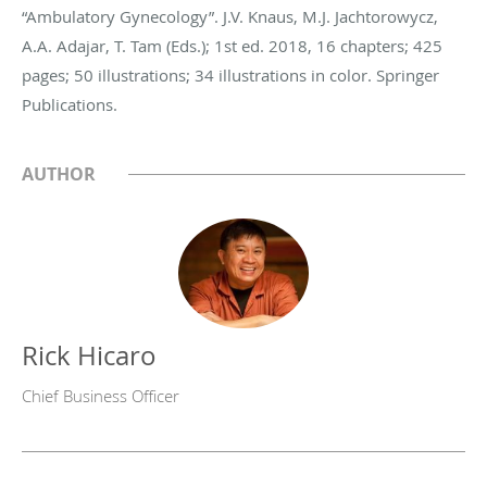
“Ambulatory Gynecology”. J.V. Knaus, M.J. Jachtorowycz,
A.A. Adajar, T. Tam (Eds.); 1st ed. 2018, 16 chapters; 425
pages; 50 illustrations; 34 illustrations in color. Springer
Publications.
AUTHOR
Rick Hicaro
Chief Business Officer