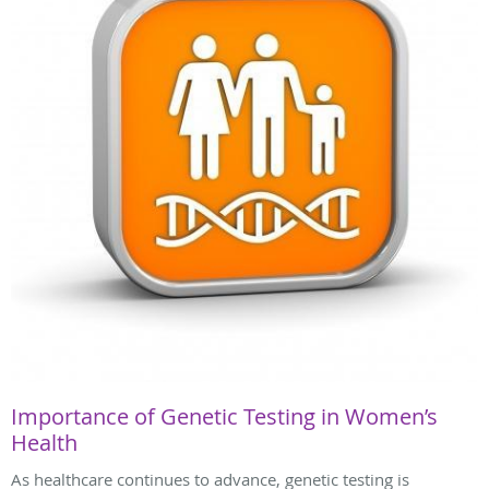
Importance of Genetic Testing in Women’s
Health
As healthcare continues to advance, genetic testing is