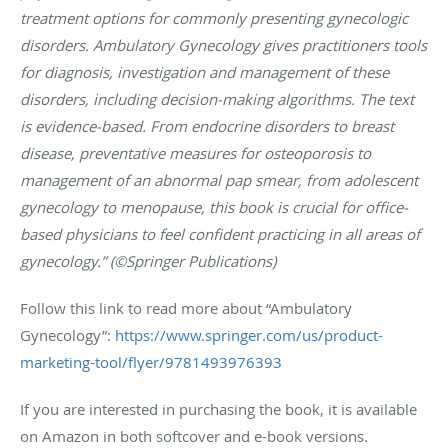
treatment options for commonly presenting gynecologic
disorders. Ambulatory Gynecology gives practitioners tools
for diagnosis, investigation and management of these
disorders, including decision-making algorithms. The text
is evidence-based. From endocrine disorders to breast
disease, preventative measures for osteoporosis to
management of an abnormal pap smear, from adolescent
gynecology to menopause, this book is crucial for office-
based physicians to feel confident practicing in all areas of
gynecology.” (©Springer Publications)
Follow this link to read more about “Ambulatory
Gynecology”:
https://www.springer.com/us/product-
marketing-tool/flyer/9781493976393
If you are interested in purchasing the book, it is available
on Amazon in both softcover and e-book versions.