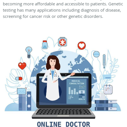
becoming more affordable and accessible to patients. Genetic
testing has many applications including diagnosis of disease,
screening for cancer risk or other genetic disorders.