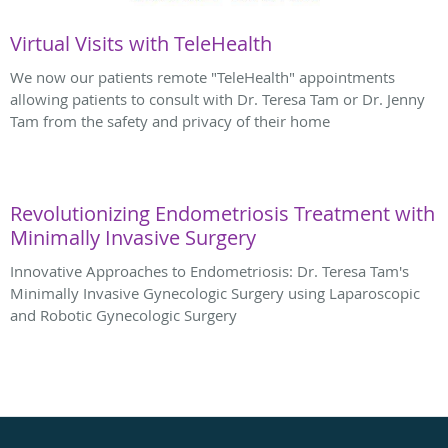
Virtual Visits with TeleHealth
We now our patients remote "TeleHealth" appointments
allowing patients to consult with Dr. Teresa Tam or Dr. Jenny
Tam from the safety and privacy of their home
Revolutionizing Endometriosis Treatment with
Minimally Invasive Surgery
Innovative Approaches to Endometriosis: Dr. Teresa Tam's
Minimally Invasive Gynecologic Surgery using Laparoscopic
and Robotic Gynecologic Surgery