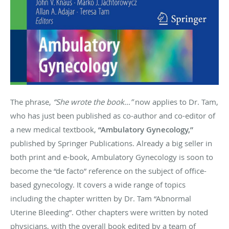
The phrase,
“She wrote the book…”
now applies to Dr. Tam,
who has just been published as co-author and co-editor of
a new medical textbook,
“Ambulatory Gynecology,”
published by Springer Publications. Already a big seller in
both print and e-book, Ambulatory Gynecology is soon to
become the “de facto” reference on the subject of office-
based gynecology. It covers a wide range of topics
including the chapter written by Dr. Tam “Abnormal
Uterine Bleeding”. Other chapters were written by noted
physicians, with the overall book edited by a team of