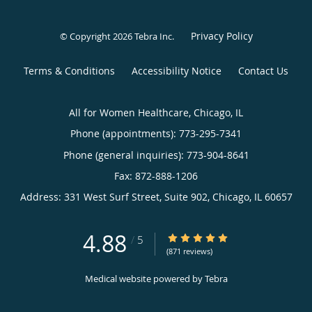
Privacy Policy
© Copyright 2026
Tebra Inc
.
Terms & Conditions
Accessibility Notice
Contact Us
All for Women Healthcare, Chicago, IL
Phone (appointments):
773-295-7341
Phone (general inquiries): 773-904-8641
Address:
331 West Surf Street, Suite 902,
Chicago
,
IL
60657
4.88
4.88/5 Star Rating
/
5
(871 reviews)
Medical website powered by
Tebra