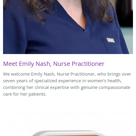
Meet Emily Nash, Nurse Practitioner
We welcome Emily Nash, Nurse Practitioner, who brings over
seven years of specialized experience in women's health,
combining her clinical expertise with genuine compassionate
care for her patients.