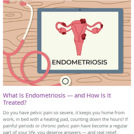
What Is Endometriosis — and How Is It
Treated?
Do you have pelvic pain so severe, it keeps you home from
work, in bed with a heating pad, counting down the hours? If
painful periods or chronic pelvic pain have become a regular
part of your life, you deserve answers — and real relief.