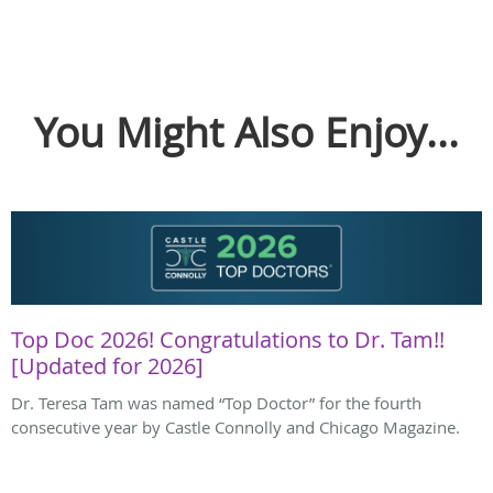
You Might Also Enjoy...
Top Doc 2026! Congratulations to Dr. Tam!!
[Updated for 2026]
Dr. Teresa Tam was named “Top Doctor” for the fourth
consecutive year by Castle Connolly and Chicago Magazine.