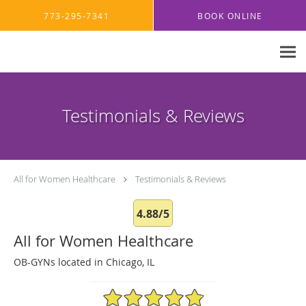
Skip to main content
773-295-7341
BOOK ONLINE
Testimonials & Reviews
All for Women Healthcare
Testimonials & Reviews
4.88/5
All for Women Healthcare
OB-GYNs located in Chicago, IL
4.88/5 Star Rating