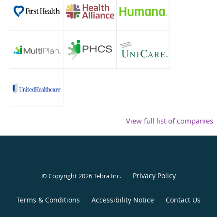
View full list of companies
Privacy Policy
© Copyright 2026
Tebra Inc
.
Terms & Conditions
Accessibility Notice
Contact Us