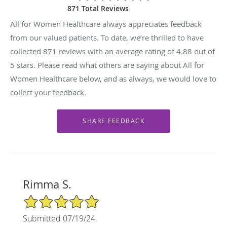
871 Total Reviews
All for Women Healthcare always appreciates feedback
from our valued patients. To date, we’re thrilled to have
collected
871
reviews with an average rating of
4.88
out of
5 stars. Please read what others are saying about All for
Women Healthcare below, and as always, we would love to
collect your feedback.
Rimma S.
5/5 Star Rating
Submitted 07/19/24