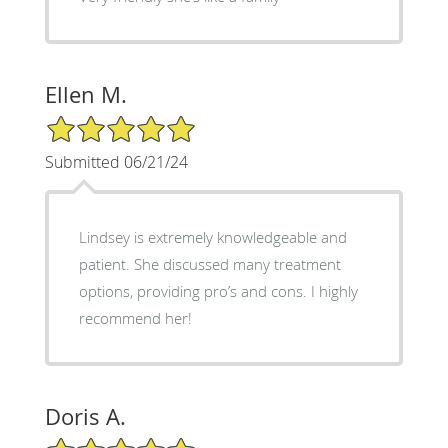
Ellen M.
5/5 Star Rating
Submitted 06/21/24
Lindsey is extremely knowledgeable and
patient. She discussed many treatment
options, providing pro’s and cons. I highly
recommend her!
Doris A.
5/5 Star Rating