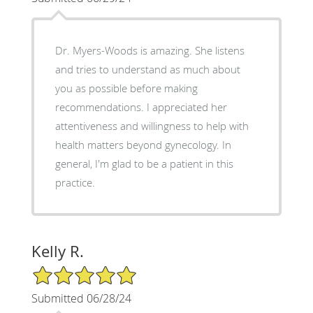
Dr. Myers-Woods is amazing. She listens
and tries to understand as much about
you as possible before making
recommendations. I appreciated her
attentiveness and willingness to help with
health matters beyond gynecology. In
general, I'm glad to be a patient in this
practice.
Kelly R.
5/5 Star Rating
Submitted 06/28/24