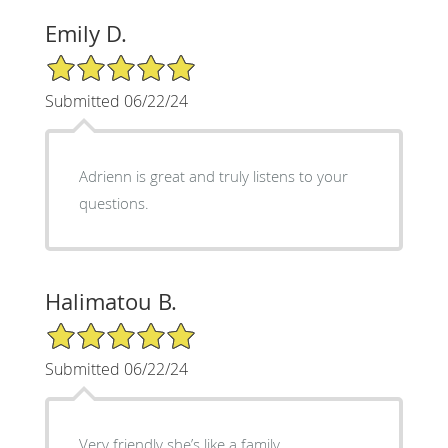
Emily D.
5/5 Star Rating
Submitted 06/22/24
Adrienn is great and truly listens to your
questions.
Halimatou B.
5/5 Star Rating
Submitted 06/22/24
Very friendly she’s like a family