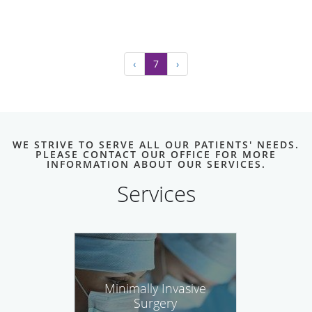
‹
7
›
WE STRIVE TO SERVE ALL OUR PATIENTS' NEEDS.
PLEASE CONTACT OUR OFFICE FOR MORE
INFORMATION ABOUT OUR SERVICES.
Services
Minimally Invasive
Surgery