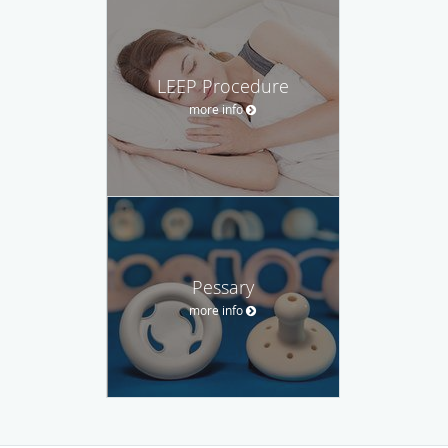
LEEP Procedure
more info
Pessary
more info