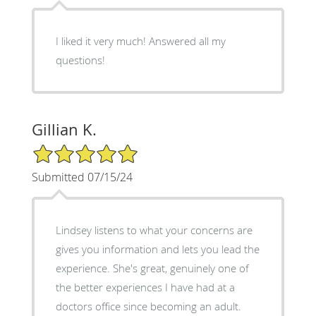
I liked it very much! Answered all my
questions!
Gillian K.
5/5 Star Rating
Submitted 07/15/24
Lindsey listens to what your concerns are
gives you information and lets you lead the
experience. She's great, genuinely one of
the better experiences I have had at a
doctors office since becoming an adult.