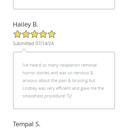
Hailey B.
5/5 Star Rating
Submitted 07/14/24
I’ve heard so many nexplanon removal
horror stories and was so nervous &
anxious about the pain & bruising but
Lindsey was very efficient and gave me the
smoothest procedure! Ty!
Tempal S.