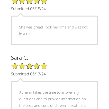
Submitted 06/15/24
She was great! Took her time and was not
in a rush!
Sara C.
5/5 Star Rating
Submitted 06/13/24
Adrienn takes the time to answer my
questions and to provide information on
the pros and cons of different treatment