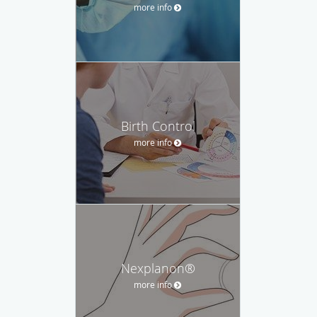
more info
Birth Control
more info
Nexplanon®
more info