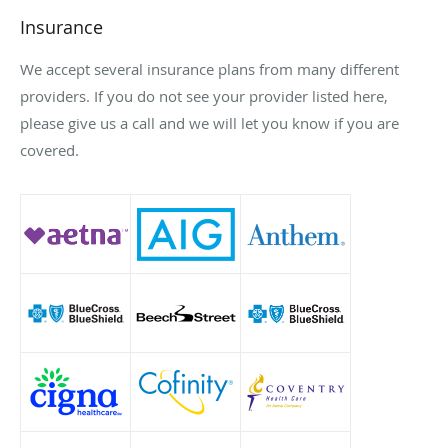
Insurance
We accept several insurance plans from many different
providers. If you do not see your provider listed here,
please give us a call and we will let you know if you are
covered.