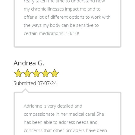
really taken the time to understand how
my chronic illnesses impact me and to
offer a lot of different options to work with
the ways my body can be sensitive to
certain medications. 10/10!
Andrea G.
5/5 Star Rating
Submitted 07/07/24
Adrienne is very detailed and
compassionate in her medical care! She
has been able to address needs and
concerns that other providers have been