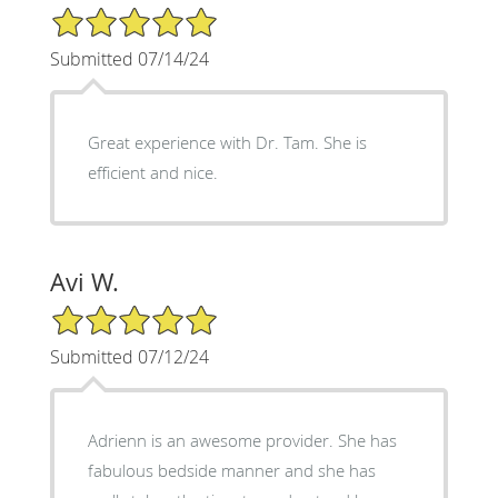
5/5 Star Rating
Submitted 07/14/24
Great experience with Dr. Tam. She is
efficient and nice.
Avi W.
5/5 Star Rating
Submitted 07/12/24
Adrienn is an awesome provider. She has
fabulous bedside manner and she has