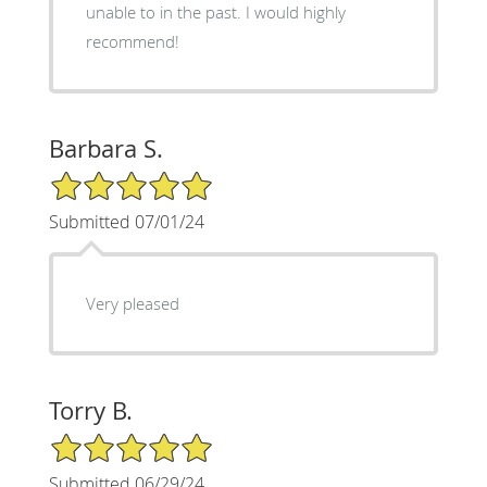
unable to in the past. I would highly
recommend!
Barbara S.
5/5 Star Rating
Submitted 07/01/24
Very pleased
Torry B.
5/5 Star Rating
Submitted 06/29/24