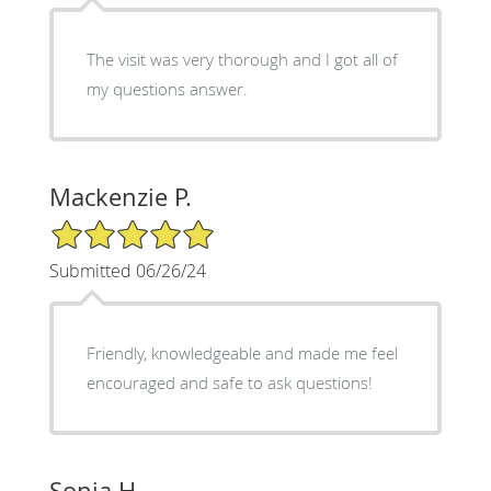
The visit was very thorough and I got all of
my questions answer.
Mackenzie P.
5/5 Star Rating
Submitted 06/26/24
Friendly, knowledgeable and made me feel
encouraged and safe to ask questions!
Sonia H.