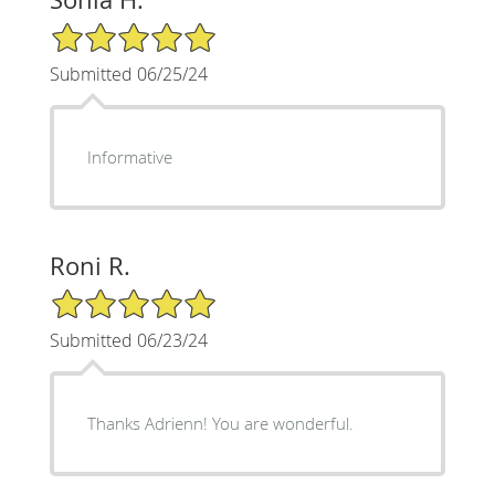
5/5 Star Rating
Submitted 06/25/24
Informative
Roni R.
5/5 Star Rating
Submitted 06/23/24
Thanks Adrienn! You are wonderful.