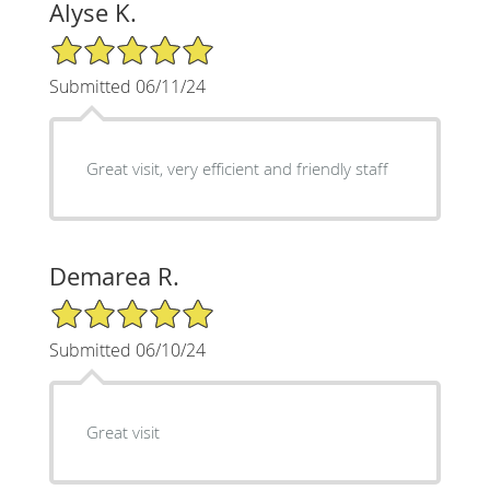
Alyse K.
5/5 Star Rating
Submitted 06/11/24
Great visit, very efficient and friendly staff
Demarea R.
5/5 Star Rating
Submitted 06/10/24
Great visit