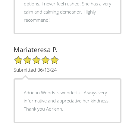
options. I never feel rushed. She has a very
calm and calming demeanor. Highly
recommend!
Mariateresa P.
5/5 Star Rating
Submitted 06/13/24
Adrienn Woods is wonderful. Always very
informative and appreciative her kindness.
Thank you Adrienn.