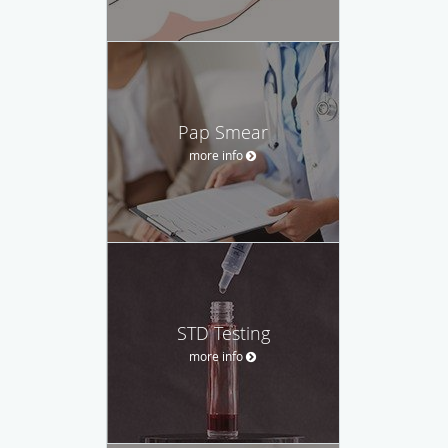
Pap Smear
more info
STD Testing
more info