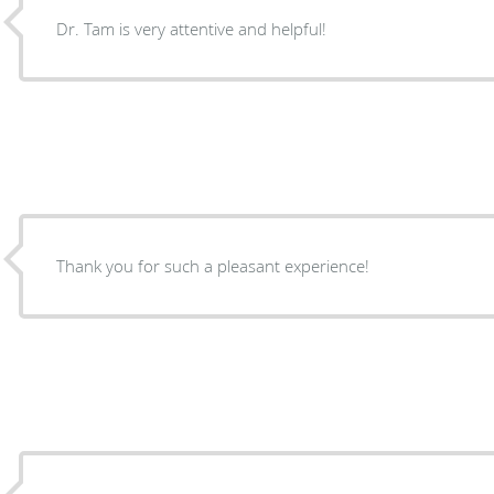
Dr. Tam is very attentive and helpful!
Thank you for such a pleasant experience!