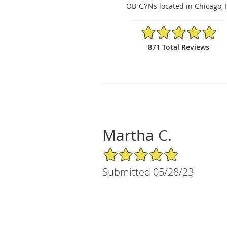
OB-GYNs located in Chicago, 
4.88/5 Star Rating
871 Total Reviews
Martha C.
5/5 Star Rating
Submitted 05/28/23