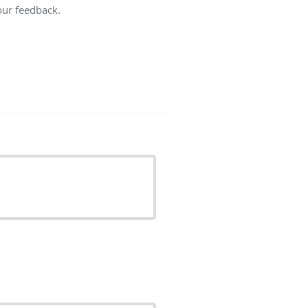
our feedback.