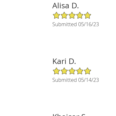
Alisa D.
5/5 Star Rating
Submitted 05/16/23
Kari D.
5/5 Star Rating
Submitted 05/14/23