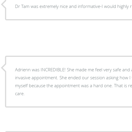
Dr Tam was extremely nice and informative-I would highly
Adrienn was INCREDIBLE! She made me feel very safe and 
invasive appointment. She ended our session asking how I 
myself because the appointment was a hard one. That is r
care.