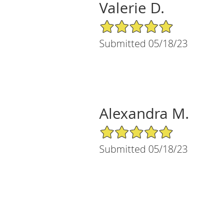
Valerie D.
5/5 Star Rating
Submitted 05/18/23
Alexandra M.
5/5 Star Rating
Submitted 05/18/23