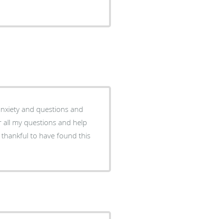
f anxiety and questions and
r all my questions and help
 thankful to have found this