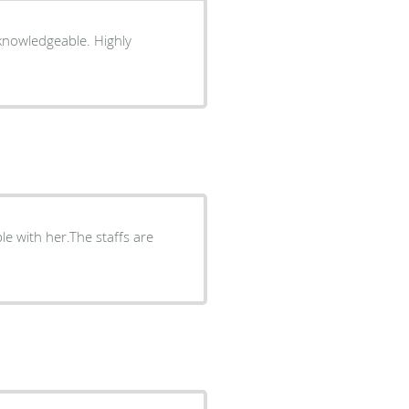
 knowledgeable. Highly
le with her.The staffs are