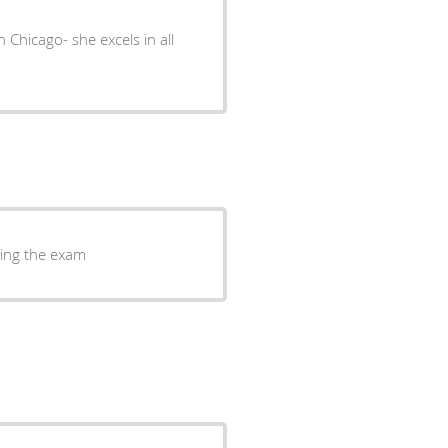
 Chicago- she excels in all
ring the exam