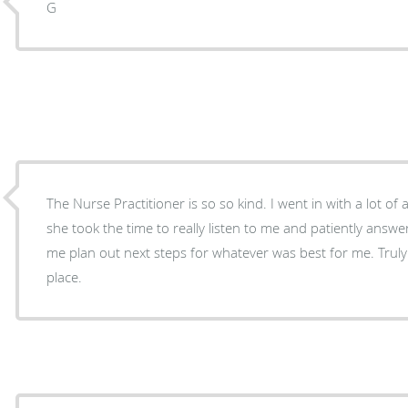
G
The Nurse Practitioner is so so kind. I went in with a lot o
she took the time to really listen to me and patiently answe
me plan out next steps for whatever was best for me. Truly
place.