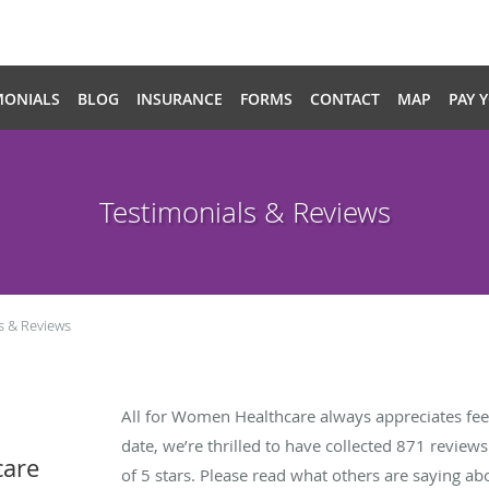
MONIALS
BLOG
INSURANCE
FORMS
CONTACT
MAP
PAY 
Testimonials & Reviews
s & Reviews
All for Women Healthcare always appreciates fee
date, we’re thrilled to have collected
871
reviews 
care
of 5 stars. Please read what others are saying a