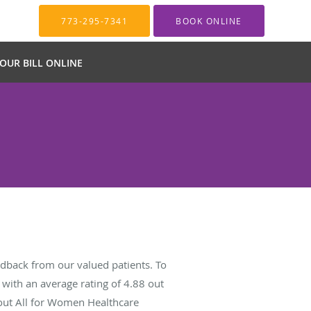
773-295-7341
BOOK ONLINE
YOUR BILL ONLINE
dback from our valued patients. To
with an average rating of
4.88
out
bout All for Women Healthcare