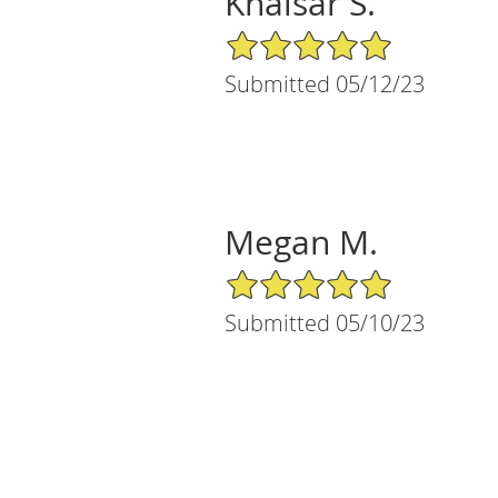
Khaisar S.
5/5 Star Rating
Submitted 05/12/23
Megan M.
5/5 Star Rating
Submitted 05/10/23