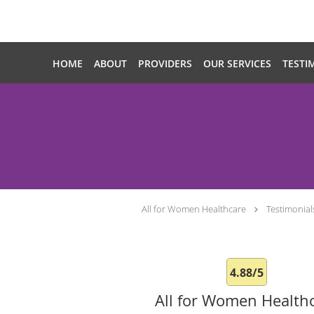
Skip to main content
HOME
ABOUT
PROVIDERS
OUR SERVICES
TESTI
All for Women Healthcare
Testimonial
4.88/5
All for Women Health