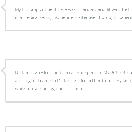
My first appointment here was in January and fit was the fir
in a medical setting. Adrienne is attentive, thorough, patient
Dr Tam is very kind and considerate person. My PCP referre
am so glad I came to Dr Tam as I found her to be very kind,
while being thorough professional.