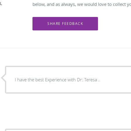
IL
below, and as always, we would love to collect y
I have the best Experience with Dr: Teresa .