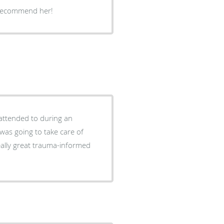
 recommend her!
attended to during an
was going to take care of
eally great trauma-informed