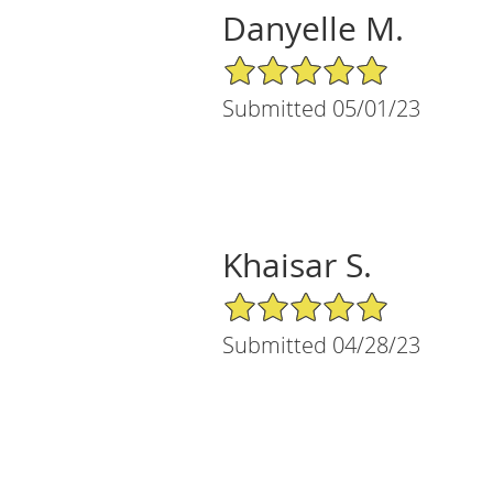
Danyelle M.
5/5 Star Rating
Submitted 05/01/23
Khaisar S.
5/5 Star Rating
Submitted 04/28/23