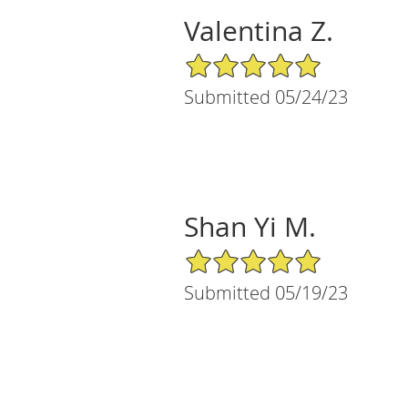
Valentina Z.
5/5 Star Rating
Submitted 05/24/23
Shan Yi M.
5/5 Star Rating
Submitted 05/19/23