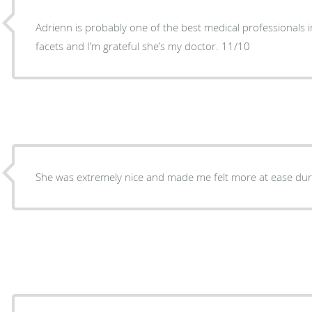
Adrienn is probably one of the best medical professionals in
facets and I’m grateful she’s my doctor. 11/10
She was extremely nice and made me felt more at ease du