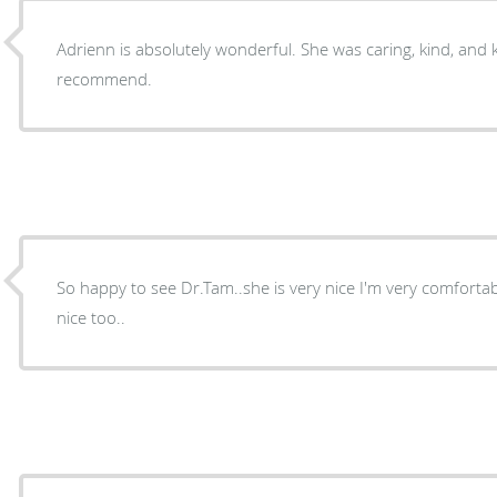
Adrienn is absolutely wonderful. She was caring, kind, and
recommend.
So happy to see Dr.Tam..she is very nice I'm very comfortab
nice too..