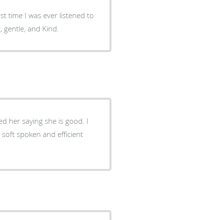
st time I was ever listened to
, gentle, and Kind.
d her saying she is good. I
 soft spoken and efficient