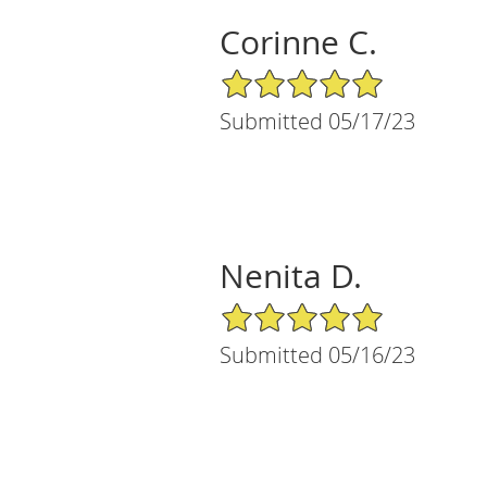
Corinne C.
5/5 Star Rating
Submitted 05/17/23
Nenita D.
5/5 Star Rating
Submitted 05/16/23