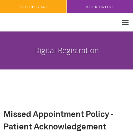
Skip to main content
773-295-7341
BOOK ONLINE
Digital Registration