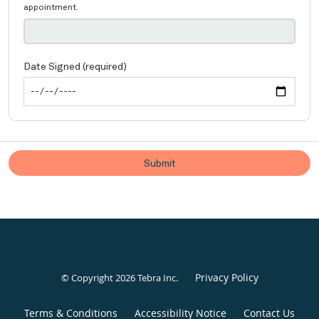
Privacy Policy
© Copyright 2026
Tebra Inc
.
Terms & Conditions
Accessibility Notice
Contact Us